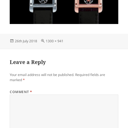
Posted
Full
26th July 2018
1300 × 941
on
size
Leave a Reply
Your email address will not be published.
Required fields are
marked
*
COMMENT
*