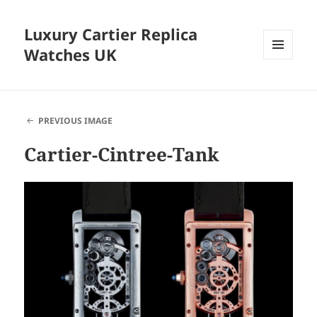
Luxury Cartier Replica
Watches UK
MENU
AND
WIDGETS
PREVIOUS IMAGE
Cartier-Cintree-Tank