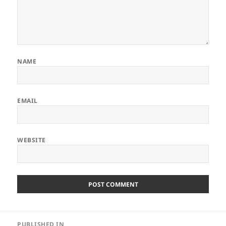
NAME
EMAIL
WEBSITE
Post
PUBLISHED IN