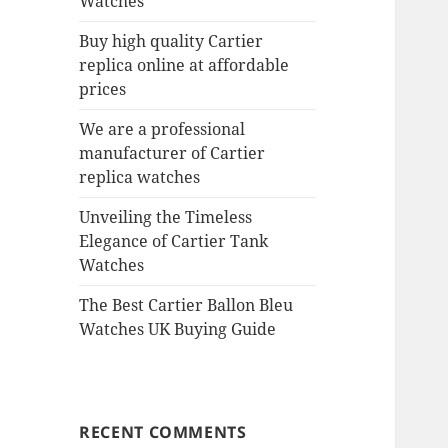
Watches
Buy high quality Cartier
replica online at affordable
prices
We are a professional
manufacturer of Cartier
replica watches
Unveiling the Timeless
Elegance of Cartier Tank
Watches
The Best Cartier Ballon Bleu
Watches UK Buying Guide
RECENT COMMENTS