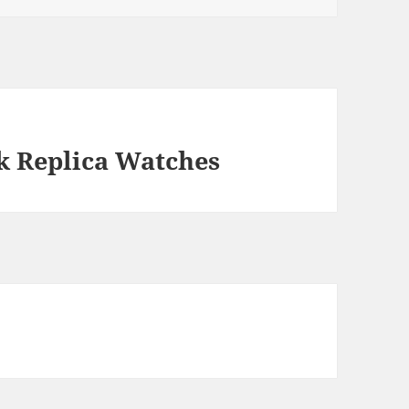
k Replica Watches