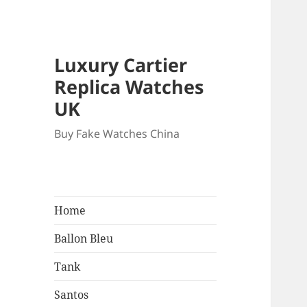
Luxury Cartier
Replica Watches
UK
Buy Fake Watches China
Home
Ballon Bleu
Tank
Santos