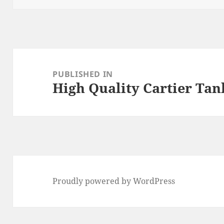
Post
navigation
PUBLISHED IN
High Quality Cartier Tan
Proudly powered by WordPress