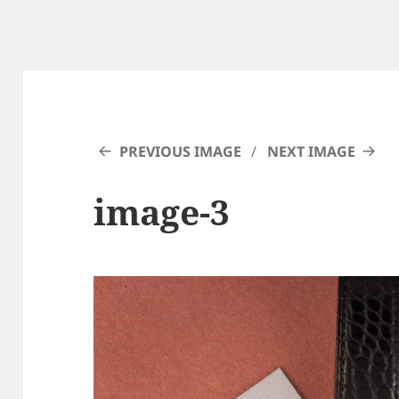
PREVIOUS IMAGE
NEXT IMAGE
image-3