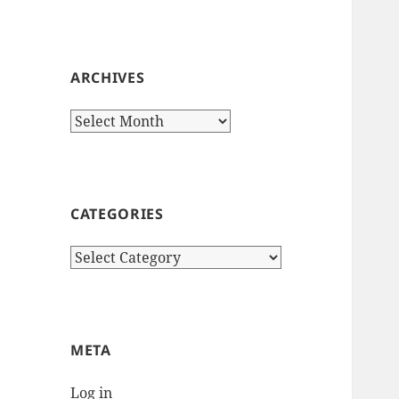
ARCHIVES
Archives
CATEGORIES
Categories
META
Log in