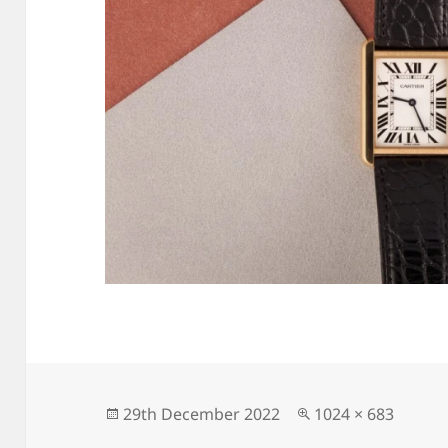
Posted
Full
29th December 2022
1024 × 683
on
size