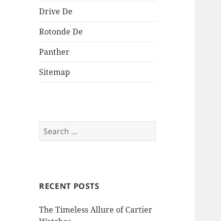
Drive De
Rotonde De
Panther
Sitemap
Search
for:
RECENT POSTS
The Timeless Allure of Cartier