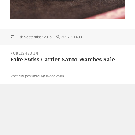
Posted
Full
11th September 2019
2097 × 1400
on
size
Post
PUBLISHED IN
navigation
Fake Swiss Cartier Santo Watches Sale
Proudly powered by WordPress