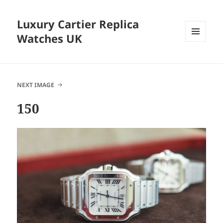
Luxury Cartier Replica
Watches UK
MENU
AND
WIDGETS
NEXT IMAGE
150