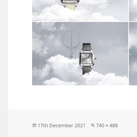
Posted
Full
17th December 2021
740 × 488
on
size