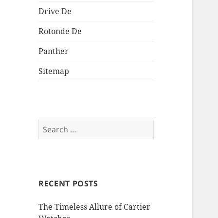
Drive De
Rotonde De
Panther
Sitemap
Search
for:
RECENT POSTS
The Timeless Allure of Cartier