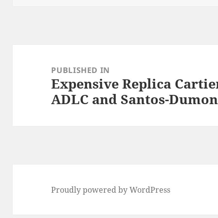
Post
navigation
PUBLISHED IN
Expensive Replica Cartie
ADLC and Santos-Dumon
Proudly powered by WordPress