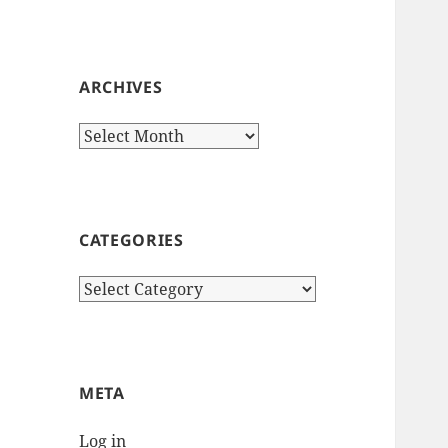
ARCHIVES
Archives
CATEGORIES
Categories
META
Log in