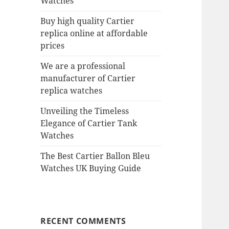
Watches
Buy high quality Cartier
replica online at affordable
prices
We are a professional
manufacturer of Cartier
replica watches
Unveiling the Timeless
Elegance of Cartier Tank
Watches
The Best Cartier Ballon Bleu
Watches UK Buying Guide
RECENT COMMENTS