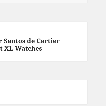
r Santos de Cartier
t XL Watches