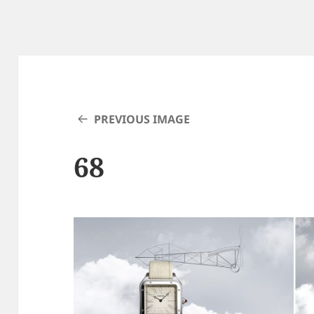
PREVIOUS IMAGE
68