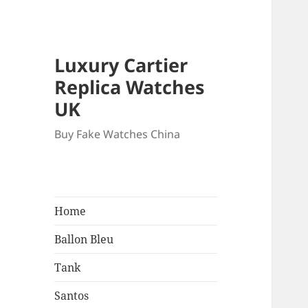
Luxury Cartier
Replica Watches
UK
Buy Fake Watches China
Home
Ballon Bleu
Tank
Santos