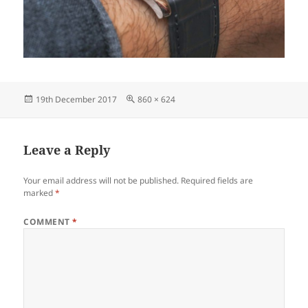
Posted
Full
19th December 2017
860 × 624
on
size
Leave a Reply
Your email address will not be published.
Required fields are
marked
*
COMMENT
*