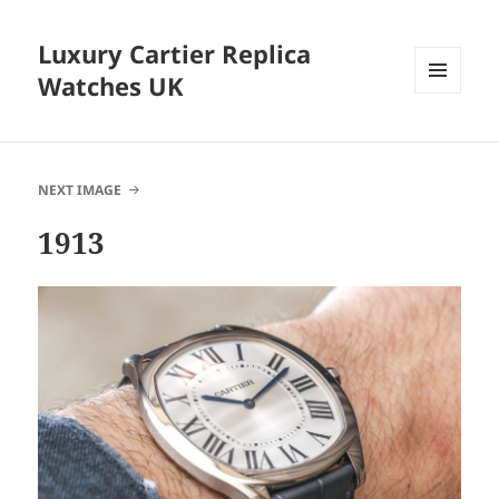
Luxury Cartier Replica
Watches UK
MENU
AND
WIDGETS
NEXT IMAGE
1913