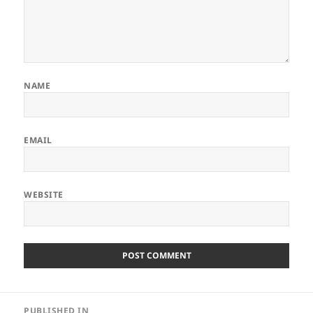
NAME
EMAIL
WEBSITE
Post
PUBLISHED IN