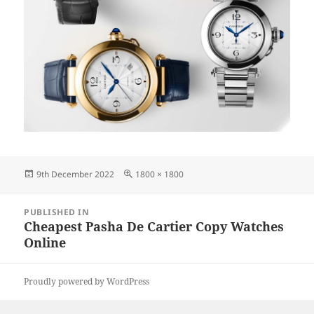
Posted
Full
9th December 2022
1800 × 1800
on
size
Post
PUBLISHED IN
navigation
Cheapest Pasha De Cartier Copy Watches
Online
Proudly powered by WordPress