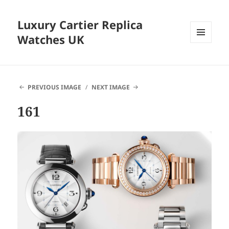
Luxury Cartier Replica
Watches UK
MENU
AND
WIDGETS
PREVIOUS IMAGE
NEXT IMAGE
161