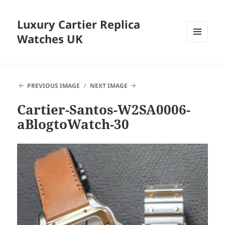
Luxury Cartier Replica
Watches UK
MENU
AND
WIDGETS
PREVIOUS IMAGE
NEXT IMAGE
Cartier-Santos-W2SA0006-
aBlogtoWatch-30