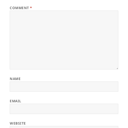
COMMENT
*
NAME
EMAIL
WEBSITE