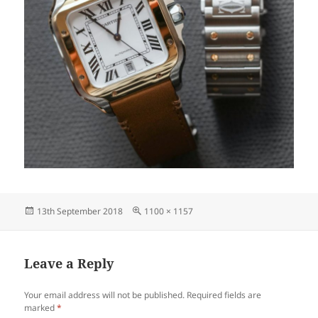
Posted
Full
13th September 2018
1100 × 1157
on
size
Leave a Reply
Your email address will not be published.
Required fields are
marked
*