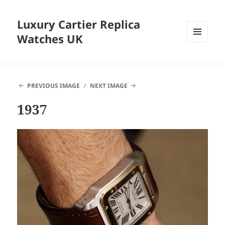
Luxury Cartier Replica
Watches UK
MENU
AND
WIDGETS
PREVIOUS IMAGE
NEXT IMAGE
1937