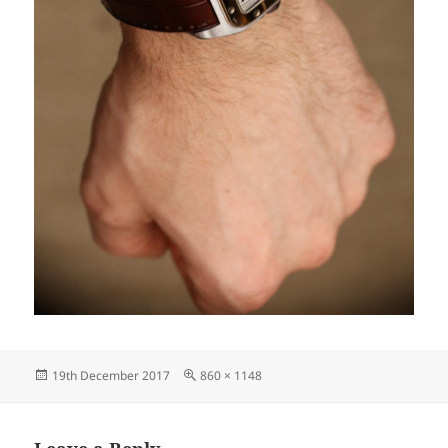
Posted
Full
19th December 2017
860 × 1148
on
size