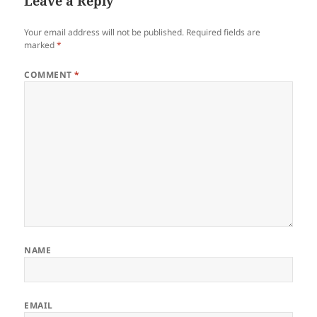
Leave a Reply
Your email address will not be published.
Required fields are
marked
*
COMMENT
*
NAME
EMAIL