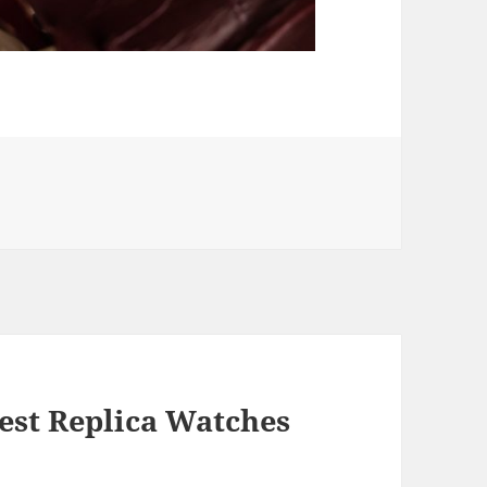
est Replica Watches