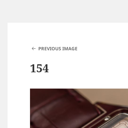
PREVIOUS IMAGE
154