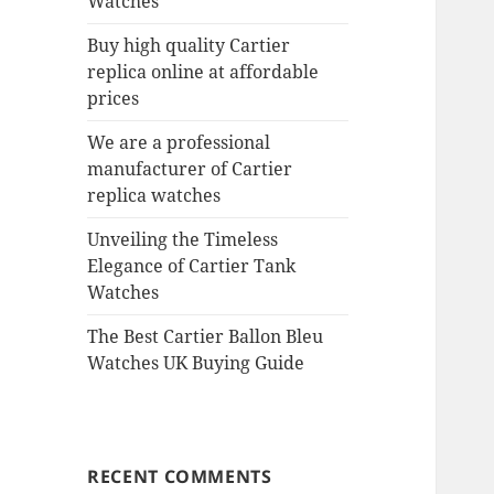
Watches
Buy high quality Cartier
replica online at affordable
prices
We are a professional
manufacturer of Cartier
replica watches
Unveiling the Timeless
Elegance of Cartier Tank
Watches
The Best Cartier Ballon Bleu
Watches UK Buying Guide
RECENT COMMENTS