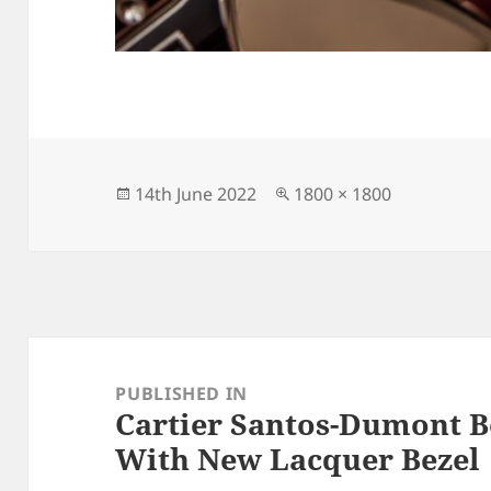
Posted
Full
14th June 2022
1800 × 1800
on
size
Post
navigation
PUBLISHED IN
Cartier Santos-Dumont B
With New Lacquer Bezel