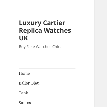
Luxury Cartier
Replica Watches
UK
Buy Fake Watches China
Home
Ballon Bleu
Tank
Santos