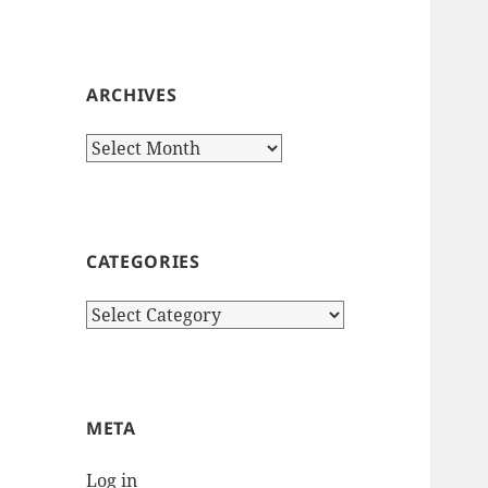
ARCHIVES
Archives
CATEGORIES
Categories
META
Log in