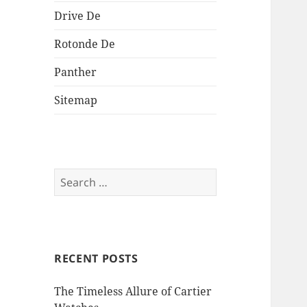
Drive De
Rotonde De
Panther
Sitemap
Search
for:
RECENT POSTS
The Timeless Allure of Cartier