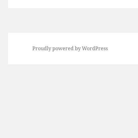
Proudly powered by WordPress