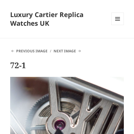
Luxury Cartier Replica
Watches UK
MENU
AND
WIDGETS
PREVIOUS IMAGE
NEXT IMAGE
72-1