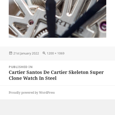
Posted
Full
21st January 2022
1200 × 1069
on
size
Post
PUBLISHED IN
navigation
Cartier Santos De Cartier Skeleton Super
Clone Watch In Steel
Proudly powered by WordPress