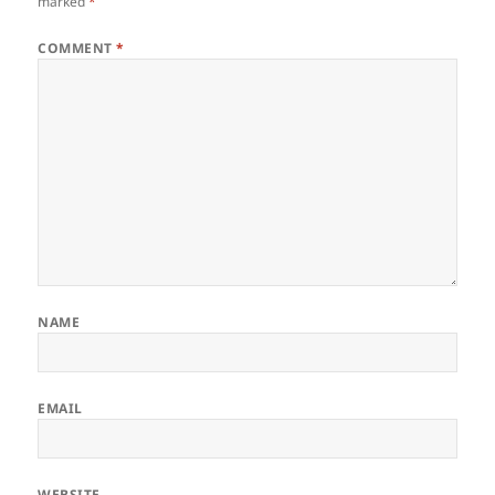
marked
*
COMMENT
*
NAME
EMAIL
WEBSITE