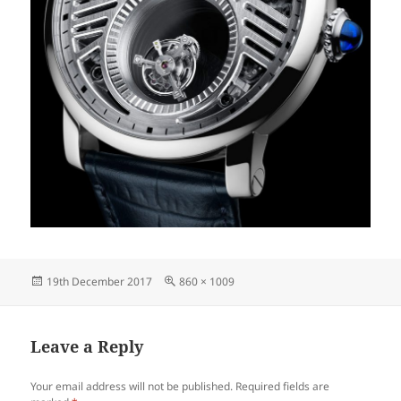
Posted
Full
19th December 2017
860 × 1009
on
size
Leave a Reply
Your email address will not be published.
Required fields are