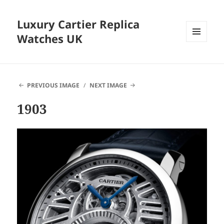
Luxury Cartier Replica
Watches UK
MENU
AND
WIDGETS
PREVIOUS IMAGE
NEXT IMAGE
1903