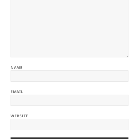
NAME
EMAIL
WEBSITE