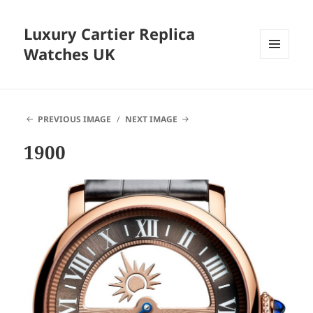
Luxury Cartier Replica
Watches UK
MENU
AND
WIDGETS
PREVIOUS IMAGE
NEXT IMAGE
1900