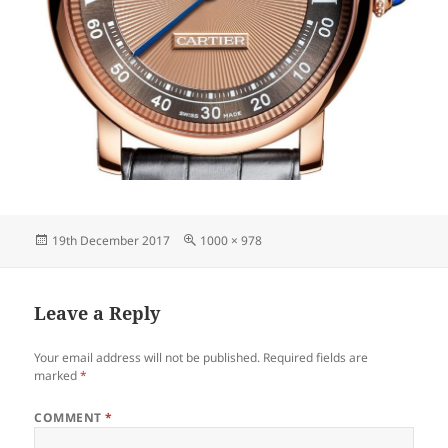
Posted
Full
19th December 2017
1000 × 978
on
size
Leave a Reply
Your email address will not be published.
Required fields are
marked
*
COMMENT
*