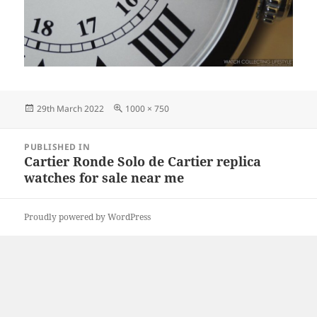
Posted
Full
29th March 2022
1000 × 750
on
size
Post
PUBLISHED IN
navigation
Cartier Ronde Solo de Cartier replica
watches for sale near me
Proudly powered by WordPress