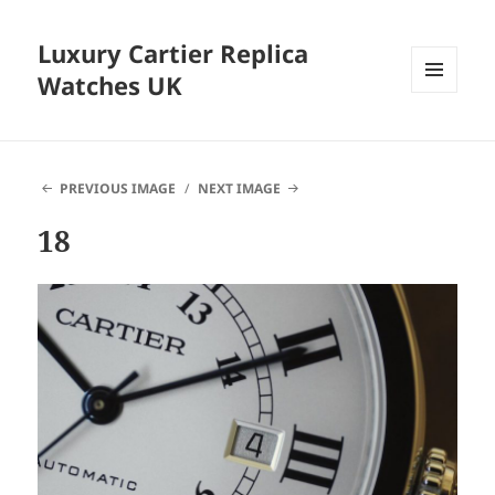
Luxury Cartier Replica
Watches UK
MENU
AND
WIDGETS
PREVIOUS IMAGE
NEXT IMAGE
18