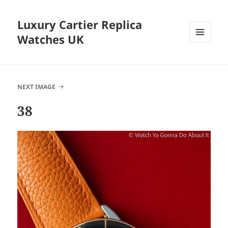
Luxury Cartier Replica
Watches UK
MENU
AND
WIDGETS
NEXT IMAGE
38