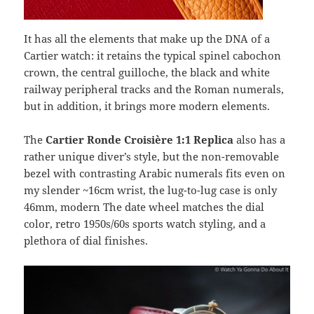
It has all the elements that make up the DNA of a
Cartier watch: it retains the typical spinel cabochon
crown, the central guilloche, the black and white
railway peripheral tracks and the Roman numerals,
but in addition, it brings more modern elements.
The
Cartier Ronde Croisière 1:1 Replica
also has a
rather unique diver’s style, but the non-removable
bezel with contrasting Arabic numerals fits even on
my slender ~16cm wrist, the lug-to-lug case is only
46mm, modern The date wheel matches the dial
color, retro 1950s/60s sports watch styling, and a
plethora of dial finishes.