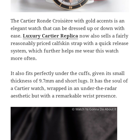
The Cartier Ronde Croisière with gold accents is an
elegant watch that can be dressed up or down with
ease.
Luxury Cartier Replica
now also sells a fairly
reasonably priced calfskin strap with a quick release
system, which further helps me wear this watch
more often.
It also fits perfectly under the cuffs, given its small
thickness of 9.7mm and short lugs. It has the soul of
a Cartier watch, wrapped in an under-the-radar
aesthetic but with a remarkable wrist presence.