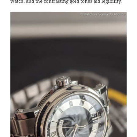
watch, and the contrasting gold tones aid legibility.