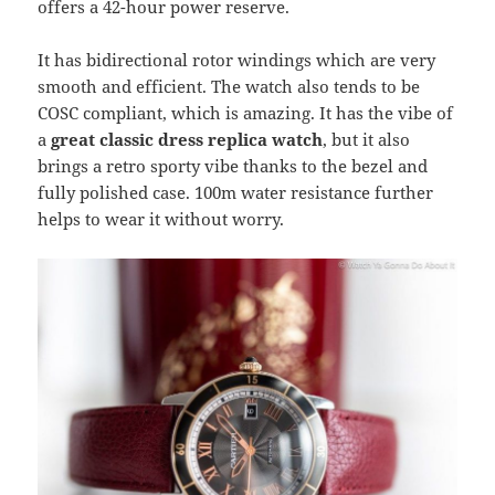
offers a 42-hour power reserve.
It has bidirectional rotor windings which are very
smooth and efficient. The watch also tends to be
COSC compliant, which is amazing. It has the vibe of
a
great classic dress replica watch
, but it also
brings a retro sporty vibe thanks to the bezel and
fully polished case. 100m water resistance further
helps to wear it without worry.