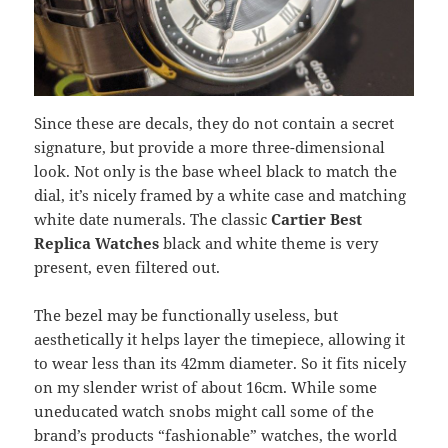
Since these are decals, they do not contain a secret
signature, but provide a more three-dimensional
look. Not only is the base wheel black to match the
dial, it’s nicely framed by a white case and matching
white date numerals. The classic
Cartier Best
Replica Watches
black and white theme is very
present, even filtered out.
The bezel may be functionally useless, but
aesthetically it helps layer the timepiece, allowing it
to wear less than its 42mm diameter. So it fits nicely
on my slender wrist of about 16cm. While some
uneducated watch snobs might call some of the
brand’s products “fashionable” watches, the world