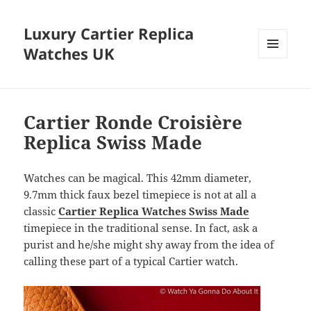
Luxury Cartier Replica
Watches UK
MENU
AND
WIDGETS
Cartier Ronde Croisière
Replica Swiss Made
Watches can be magical. This 42mm diameter,
9.7mm thick faux bezel timepiece is not at all a
classic
Cartier Replica Watches Swiss Made
timepiece in the traditional sense. In fact, ask a
purist and he/she might shy away from the idea of ​​
calling these part of a typical Cartier watch.