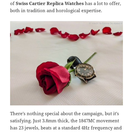
of
Swiss Cartier Replica Watches
has a lot to offer,
both in tradition and horological expertise.
There’s nothing special about the campaign, but it’s
satisfying. Just 3.8mm thick, the 1847MC movement
has 23 jewels, beats at a standard 4Hz frequency and