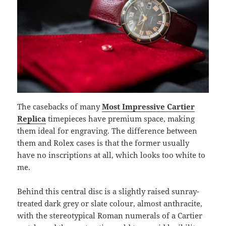
The casebacks of many
Most Impressive Cartier
Replica
timepieces have premium space, making
them ideal for engraving. The difference between
them and Rolex cases is that the former usually
have no inscriptions at all, which looks too white to
me.
Behind this central disc is a slightly raised sunray-
treated dark grey or slate colour, almost anthracite,
with the stereotypical Roman numerals of a Cartier