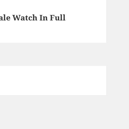
le Watch In Full