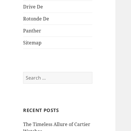
Drive De
Rotonde De
Panther
Sitemap
Search
for:
RECENT POSTS
The Timeless Allure of Cartier