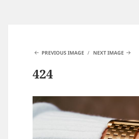
PREVIOUS IMAGE
NEXT IMAGE
424