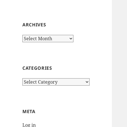
ARCHIVES
Archives
CATEGORIES
Categories
META
Log in