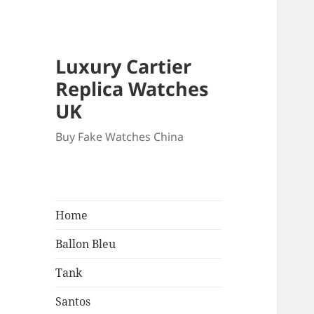
Luxury Cartier
Replica Watches
UK
Buy Fake Watches China
Home
Ballon Bleu
Tank
Santos