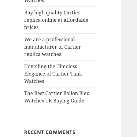
Watches
Buy high quality Cartier
replica online at affordable
prices
We are a professional
manufacturer of Cartier
replica watches
Unveiling the Timeless
Elegance of Cartier Tank
Watches
The Best Cartier Ballon Bleu
Watches UK Buying Guide
RECENT COMMENTS