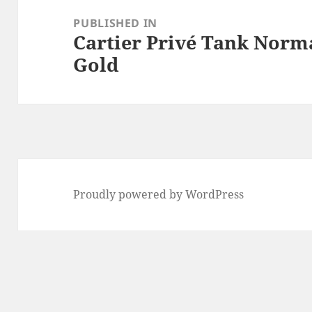
navigation
PUBLISHED IN
Cartier Privé Tank Norma
Gold
Proudly powered by WordPress