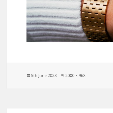
Posted
Full
5th June 2023
2000 × 968
on
size
Post