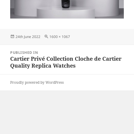
Posted
Full
24th June 2022
1600 × 1067
on
size
Post
PUBLISHED IN
navigation
Cartier Privé Collection Cloche de Cartier
Quality Replica Watches
Proudly powered by WordPress