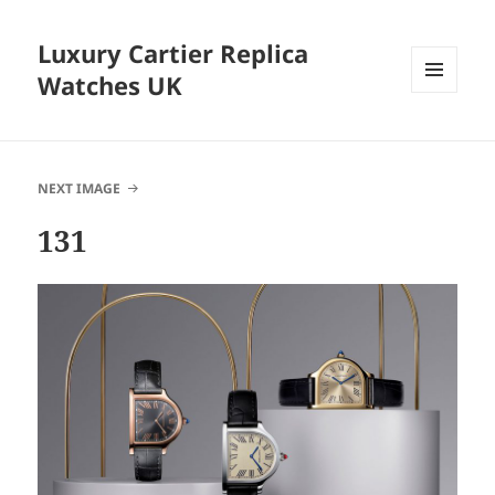
Luxury Cartier Replica
Watches UK
MENU
AND
WIDGETS
NEXT IMAGE
131