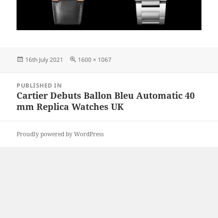
Posted
Full
16th July 2021
1600 × 1067
on
size
Post
PUBLISHED IN
navigation
Cartier Debuts Ballon Bleu Automatic 40
mm Replica Watches UK
Proudly powered by WordPress