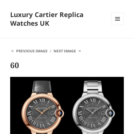
Luxury Cartier Replica
Watches UK
MENU
AND
WIDGETS
PREVIOUS IMAGE
NEXT IMAGE
60