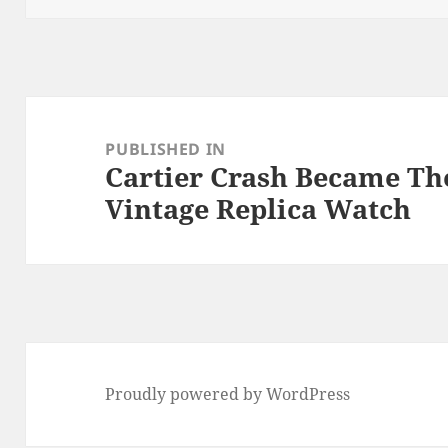
Post
navigation
PUBLISHED IN
Cartier Crash Became Th
Vintage Replica Watch
Proudly powered by WordPress