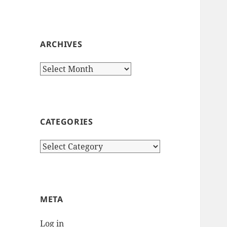
ARCHIVES
Archives
CATEGORIES
Categories
META
Log in