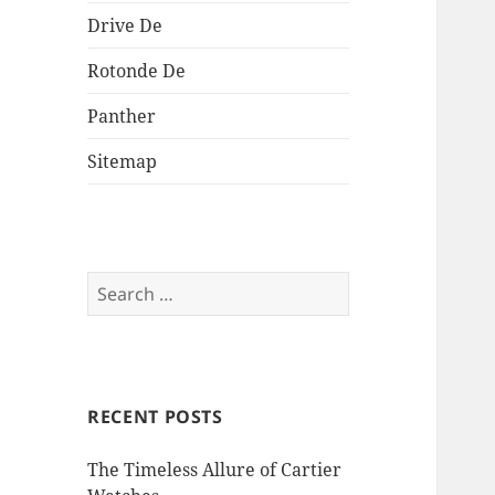
Drive De
Rotonde De
Panther
Sitemap
Search
for:
RECENT POSTS
The Timeless Allure of Cartier