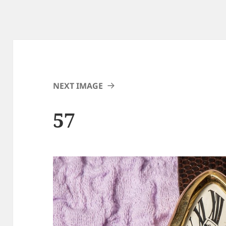
NEXT IMAGE
57