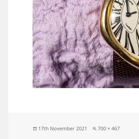
Posted
Full
17th November 2021
700 × 467
on
size