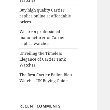
Watches
Buy high quality Cartier
replica online at affordable
prices
We are a professional
manufacturer of Cartier
replica watches
Unveiling the Timeless
Elegance of Cartier Tank
Watches
The Best Cartier Ballon Bleu
Watches UK Buying Guide
RECENT COMMENTS