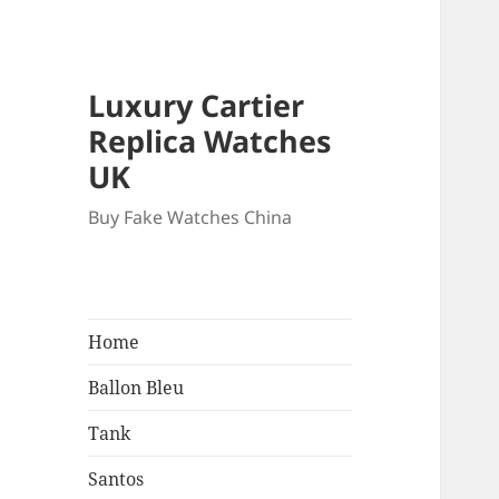
Luxury Cartier
Replica Watches
UK
Buy Fake Watches China
Home
Ballon Bleu
Tank
Santos