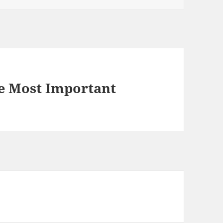
e Most Important