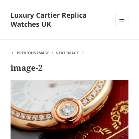
Luxury Cartier Replica
Watches UK
MENU
AND
WIDGETS
PREVIOUS IMAGE
NEXT IMAGE
image-2