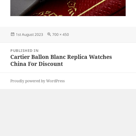
Posted
Full
1st August 2023
700 × 450
on
size
Post
PUBLISHED IN
navigation
Cartier Ballon Blanc Replica Watches
China For Discount
Proudly powered by WordPress