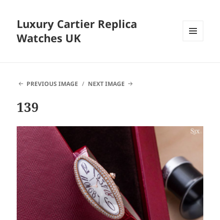
Luxury Cartier Replica
Watches UK
MENU
AND
WIDGETS
PREVIOUS IMAGE
NEXT IMAGE
139