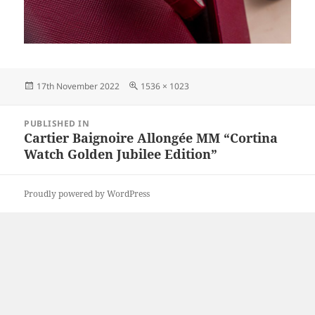
Posted
Full
17th November 2022
1536 × 1023
on
size
Post
PUBLISHED IN
navigation
Cartier Baignoire Allongée MM “Cortina
Watch Golden Jubilee Edition”
Proudly powered by WordPress