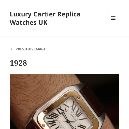
Luxury Cartier Replica
Watches UK
MENU
AND
WIDGETS
PREVIOUS IMAGE
1928