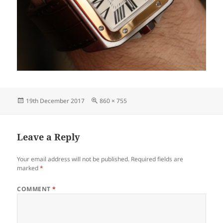
Posted
Full
19th December 2017
860 × 755
on
size
Leave a Reply
Your email address will not be published.
Required fields are
marked
*
COMMENT
*