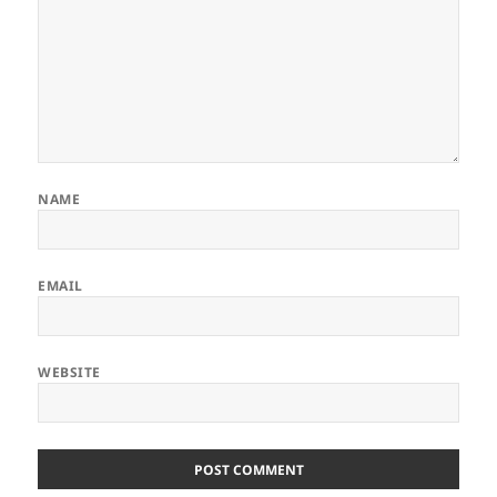
NAME
EMAIL
WEBSITE