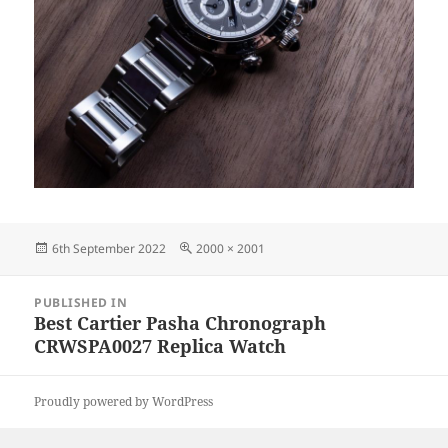
Posted
Full
6th September 2022
2000 × 2001
on
size
Post
PUBLISHED IN
navigation
Best Cartier Pasha Chronograph
CRWSPA0027 Replica Watch
Proudly powered by WordPress