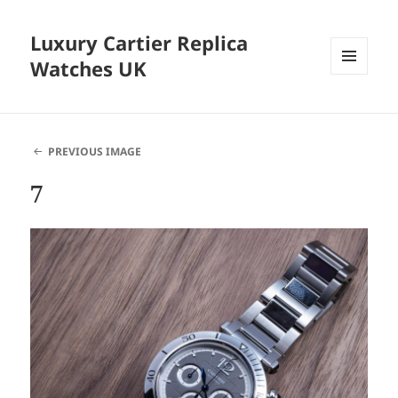
Luxury Cartier Replica
Watches UK
MENU
AND
WIDGETS
PREVIOUS IMAGE
7