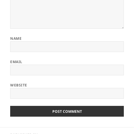
NAME
EMAIL
WEBSITE
Post