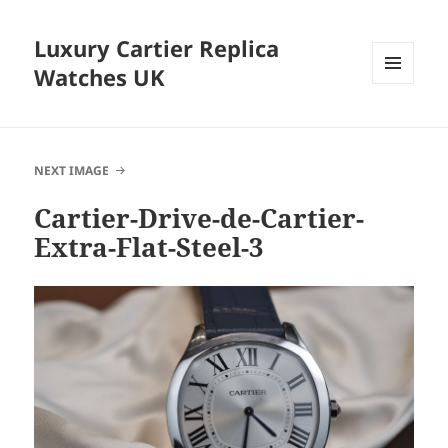
Luxury Cartier Replica
Watches UK
MENU
AND
WIDGETS
NEXT IMAGE
Cartier-Drive-de-Cartier-
Extra-Flat-Steel-3