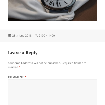
Posted
Full
28th June 2018
2100 × 1400
on
size
Leave a Reply
Your email address will not be published.
Required fields are
marked
*
COMMENT
*