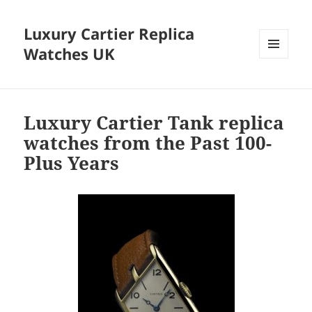
Luxury Cartier Replica
Watches UK
MENU
AND
WIDGETS
Luxury Cartier Tank replica
watches from the Past 100-
Plus Years