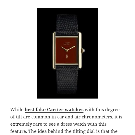
While
best fake Cartier watches
with this degree
of tilt are common in car and air chronometers, it is
extremely rare to see a dress watch with this
feature. The idea behind the tilting dial is that the