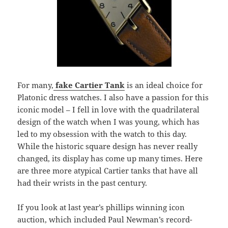
For many,
fake Cartier Tank
is an ideal choice for
Platonic dress watches. I also have a passion for this
iconic model – I fell in love with the quadrilateral
design of the watch when I was young, which has
led to my obsession with the watch to this day.
While the historic square design has never really
changed, its display has come up many times. Here
are three more atypical Cartier tanks that have all
had their wrists in the past century.
If you look at last year’s phillips winning icon
auction, which included Paul Newman’s record-