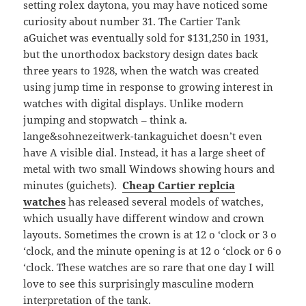
setting rolex daytona, you may have noticed some
curiosity about number 31. The Cartier Tank
aGuichet was eventually sold for $131,250 in 1931,
but the unorthodox backstory design dates back
three years to 1928, when the watch was created
using jump time in response to growing interest in
watches with digital displays. Unlike modern
jumping and stopwatch – think a.
lange&sohnezeitwerk-tankaguichet doesn’t even
have A visible dial. Instead, it has a large sheet of
metal with two small Windows showing hours and
minutes (guichets).
Cheap Cartier replcia
watches
has released several models of watches,
which usually have different window and crown
layouts. Sometimes the crown is at 12 o ‘clock or 3 o
‘clock, and the minute opening is at 12 o ‘clock or 6 o
‘clock. These watches are so rare that one day I will
love to see this surprisingly masculine modern
interpretation of the tank.