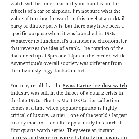
watch will become clearer if your hand is on the
wheels of a car or airplane. I’m not sure what the
value of turning the watch to this level at a cocktail
party or dinner party is, but there may have been a
specific purpose when it was launched in 1936.
Whatever its function, it’s a handsome chronometer
that reverses the idea of a tank. The rotation of the
dial ended up at 6pm and 12pm in the corner, while
Asymetrique’s overall sobriety was different from
the obviously edgy TankaGuichet.
You may recall that the
Swiss Cartier replica watch
industry was still in the throes of a quartz crisis in
the late 1970s. The Les Must DE Cartier collection
comes at a time when popular opinion is highly
critical of luxury. Cartier – one of the world’s largest
luxury maison – took the opportunity to launch its
first quartz watch series. They were an instant
success, and were recognized globally for having no