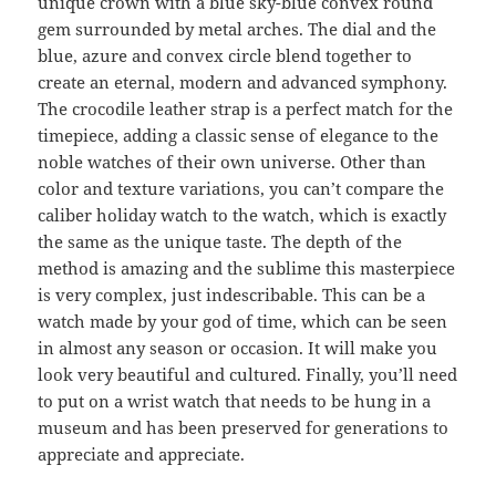
unique crown with a blue sky-blue convex round
gem surrounded by metal arches. The dial and the
blue, azure and convex circle blend together to
create an eternal, modern and advanced symphony.
The crocodile leather strap is a perfect match for the
timepiece, adding a classic sense of elegance to the
noble watches of their own universe. Other than
color and texture variations, you can’t compare the
caliber holiday watch to the watch, which is exactly
the same as the unique taste. The depth of the
method is amazing and the sublime this masterpiece
is very complex, just indescribable. This can be a
watch made by your god of time, which can be seen
in almost any season or occasion. It will make you
look very beautiful and cultured. Finally, you’ll need
to put on a wrist watch that needs to be hung in a
museum and has been preserved for generations to
appreciate and appreciate.