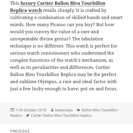
This
luxury Cartier Ballon Bleu Tourbillon
Replica watch
retails cheaply. It is crafted by
cultivating a combination of skilled hands and smart
minds. How many Picasso can you buy? But how
would you convey the value of a rare and
unrepeatable divine genius? The tabulation
technique is no different. This watch is perfect for
serious watch connoisseurs who understand the
complex functions of the watch’s mechanism, as
well as its peculiarities and differences. Cartier
Ballon Bleu Tourbillon Replica may be the perfect
and sublime Olympus, a rare and ideal factor with
just a few lucky enough to have, put on and focus.
Posted
Author
Categories
11th October 2018
battersbys
Ballon Bleu Tourbillon
on
Tags
Replica
Cartier Ballon Bleu Tourbillon replica
Post
PREVIOUS