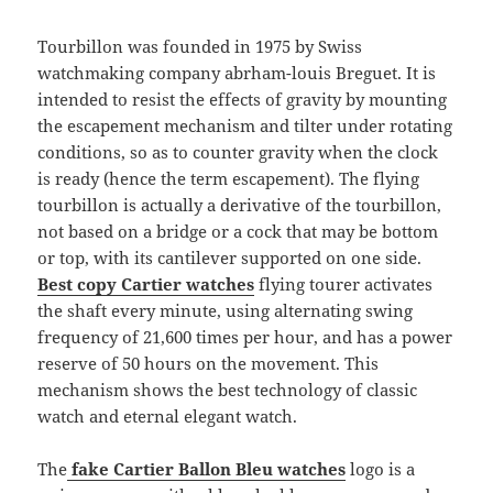
Tourbillon was founded in 1975 by Swiss
watchmaking company abrham-louis Breguet. It is
intended to resist the effects of gravity by mounting
the escapement mechanism and tilter under rotating
conditions, so as to counter gravity when the clock
is ready (hence the term escapement). The flying
tourbillon is actually a derivative of the tourbillon,
not based on a bridge or a cock that may be bottom
or top, with its cantilever supported on one side.
Best copy Cartier watches
flying tourer activates
the shaft every minute, using alternating swing
frequency of 21,600 times per hour, and has a power
reserve of 50 hours on the movement. This
mechanism shows the best technology of classic
watch and eternal elegant watch.
The
fake Cartier Ballon Bleu watches
logo is a