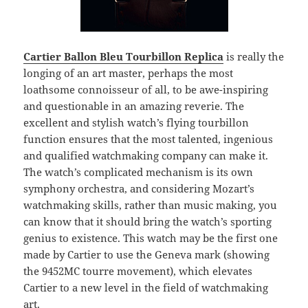
Cartier Ballon Bleu Tourbillon Replica
is really the
longing of an art master, perhaps the most
loathsome connoisseur of all, to be awe-inspiring
and questionable in an amazing reverie. The
excellent and stylish watch’s flying tourbillon
function ensures that the most talented, ingenious
and qualified watchmaking company can make it.
The watch’s complicated mechanism is its own
symphony orchestra, and considering Mozart’s
watchmaking skills, rather than music making, you
can know that it should bring the watch’s sporting
genius to existence. This watch may be the first one
made by Cartier to use the Geneva mark (showing
the 9452MC tourre movement), which elevates
Cartier to a new level in the field of watchmaking
art.