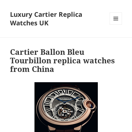
Luxury Cartier Replica
Watches UK
MENU
AND
WIDGETS
Cartier Ballon Bleu
Tourbillon replica watches
from China