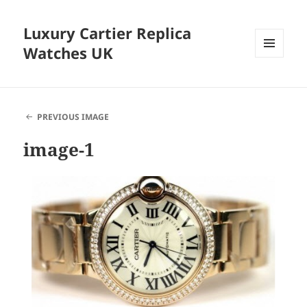
Luxury Cartier Replica
Watches UK
MENU
AND
WIDGETS
PREVIOUS IMAGE
image-1