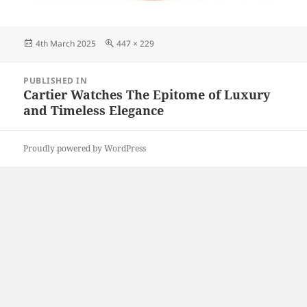
Posted
Full
4th March 2025
447 × 229
on
size
Post
PUBLISHED IN
navigation
Cartier Watches The Epitome of Luxury
and Timeless Elegance
Proudly powered by WordPress