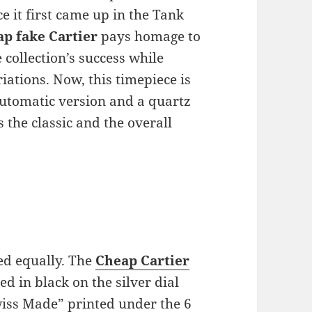
e it first came up in the Tank
ap fake Cartier
pays homage to
 collection’s success while
iations. Now, this timepiece is
 automatic version and a quartz
s the classic and the overall
ed equally. The
Cheap Cartier
d in black on the silver dial
wiss Made” printed under the 6