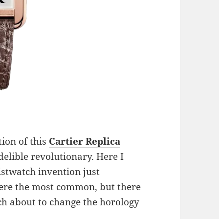
tion of this
Cartier
Replica
delible revolutionary. Here I
istwatch invention just
ere the most common, but there
h about to change the horology