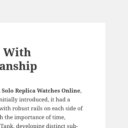
o With
anship
 Solo Replica Watches Online
,
itially introduced, it had a
ith robust rails on each side of
h the importance of time,
e Tank, developing distinct sub-