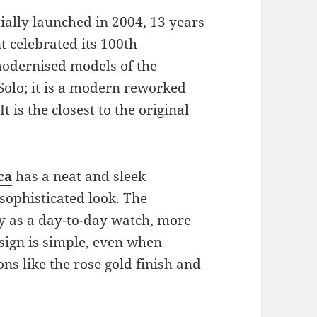
ially launched in 2004, 13 years
t celebrated its 100th
 modernised models of the
Solo; it is a modern reworked
t is the closest to the original
ca
has a neat and sleek
sophisticated look. The
ny as a day-to-day watch, more
design is simple, even when
ns like the rose gold finish and