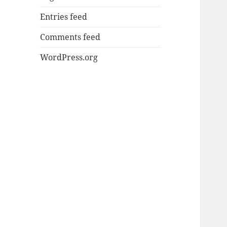
Entries feed
Comments feed
WordPress.org