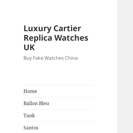
Luxury Cartier
Replica Watches
UK
Buy Fake Watches China
Home
Ballon Bleu
Tank
Santos