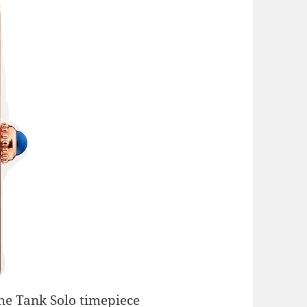
he Tank Solo timepiece