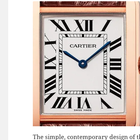
The simple, contemporary design of t