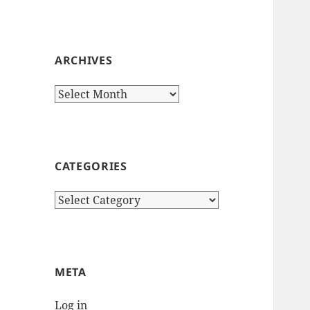
ARCHIVES
Archives
CATEGORIES
Categories
META
Log in