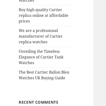
Watches
Buy high quality Cartier
replica online at affordable
prices
We are a professional
manufacturer of Cartier
replica watches
Unveiling the Timeless
Elegance of Cartier Tank
Watches
The Best Cartier Ballon Bleu
Watches UK Buying Guide
RECENT COMMENTS