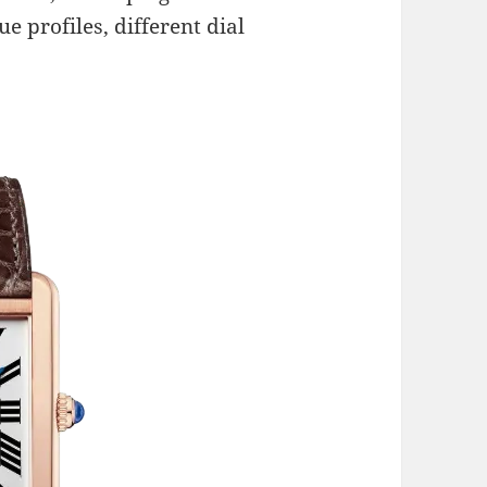
e profiles, different dial