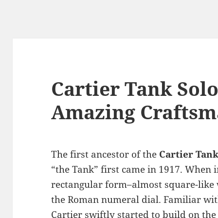
Cartier Tank Sol
Amazing Craftsm
The first ancestor of the
Cartier Tank
“the Tank” first came in 1917. When in
rectangular form–almost square-like w
the Roman numeral dial. Familiar wit
Cartier swiftly started to build on th