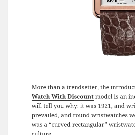
More than a trendsetter, the introduc
Watch With Discount
model is an in
will tell you why: it was 1921, and wr
prevailed, and round wristwatches w
was a “curved-rectangular” wristwatc
culture.