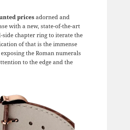
ounted prices
adorned and
e with a new, state-of-the-art
-side chapter ring to iterate the
ication of that is the immense
her exposing the Roman numerals
attention to the edge and the