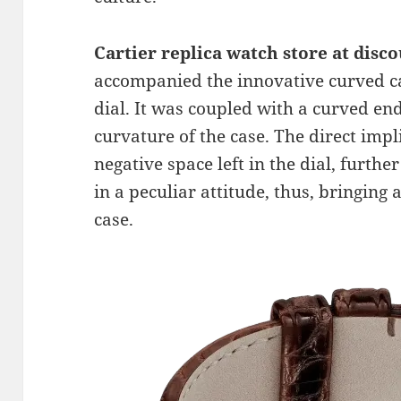
Cartier
replica watch store at disc
accompanied the innovative curved cas
dial. It was coupled with a curved end
curvature of the case. The direct impl
negative space left in the dial, furt
in a peculiar attitude, thus, bringing 
case.