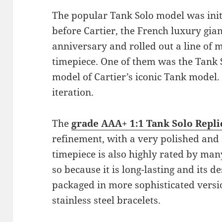
The popular Tank Solo model was init
before Cartier, the French luxury gian
anniversary and rolled out a line of
timepiece. One of them was the Tank 
model of Cartier’s iconic Tank model. I
iteration.
The
grade AAA+ 1:1 Tank Solo Repli
refinement, with a very polished and 
timepiece is also highly rated by ma
so because it is long-lasting and its 
packaged in more sophisticated versio
stainless steel bracelets.