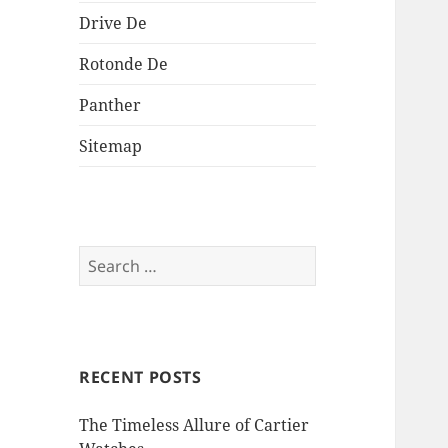
Drive De
Rotonde De
Panther
Sitemap
Search
for:
RECENT POSTS
The Timeless Allure of Cartier