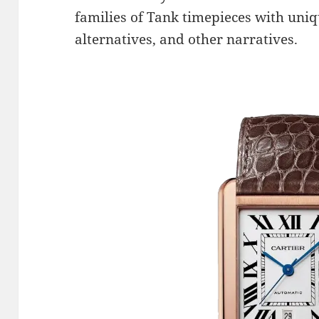
families of Tank timepieces with uniqu
alternatives, and other narratives.