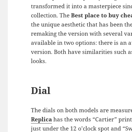
transformed it into a masterpiece sinc
collection. The
Best place to buy che
the unique aesthetic that has been the
remaking the version with several var
available in two options: there is an
version. Both have similarities such a
looks.
Dial
The dials on both models are measur
Replica
has the words “Cartier” printe
just under the 12 o’clock spot and “S